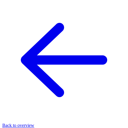
Back to overview