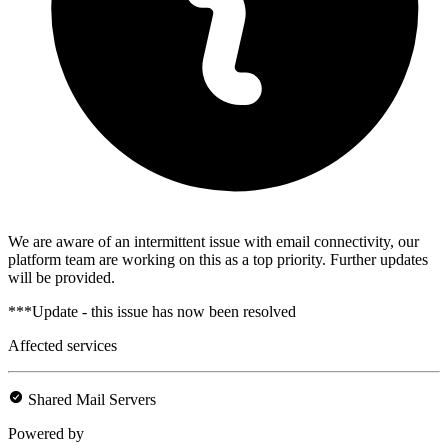
We are aware of an intermittent issue with email connectivity, our
platform team are working on this as a top priority. Further updates
will be provided.
***Update - this issue has now been resolved
Affected services
Shared Mail Servers
Powered by