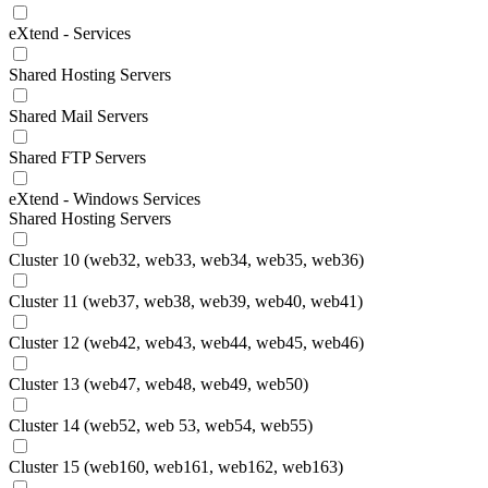
eXtend - Services
Shared Hosting Servers
Shared Mail Servers
Shared FTP Servers
eXtend - Windows Services
Shared Hosting Servers
Cluster 10 (web32, web33, web34, web35, web36)
Cluster 11 (web37, web38, web39, web40, web41)
Cluster 12 (web42, web43, web44, web45, web46)
Cluster 13 (web47, web48, web49, web50)
Cluster 14 (web52, web 53, web54, web55)
Cluster 15 (web160, web161, web162, web163)