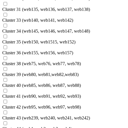
Cluster 31 (web135, web136, web137, web138)
Cluster 33 (web140, web141, web142)
Cluster 34 (web145, web146, web147, web148)
Cluster 35 (web150, web1515, web152)
Cluster 36 (web155, web156, web157)
Cluster 38 (web75, web76, web77, web78)
Cluster 39 (web80, web81,web82,web83)
Cluster 40 (web85, web86, web87, web88)
Cluster 41 (web90, web91, web92, web93)
Cluster 42 (web95, web96, web97, web98)
Cluster 43 (web239, web240, web241, web242)