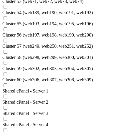
Cluster 53 (web71, web72, web73, web74)
Cluster 54 (web189, web190, web191, web192)
Cluster 55 (web193, web194, web195, web196)
Cluster 56 (web197, web198, web199, web200)
Cluster 57 (web249, web250, web251, web252)
Cluster 58 (web298, web299, web300, web301)
Cluster 59 (web302, web303, web304, web305)
Cluster 60 (web306, web307, web308, web309)
Shared cPanel - Server 1
Shared cPanel - Server 2
Shared cPanel - Server 3
Shared cPanel - Server 4