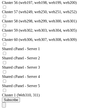
Cluster 56 (web197, web198, web199, web200)
Cluster 57 (web249, web250, web251, web252)
Cluster 58 (web298, web299, web300, web301)
Cluster 59 (web302, web303, web304, web305)
Cluster 60 (web306, web307, web308, web309)
Shared cPanel - Server 1
Shared cPanel - Server 2
Shared cPanel - Server 3
Shared cPanel - Server 4
Shared cPanel - Server 5
Cluster 1 (Web310, 311)
Subscribe