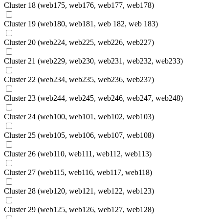
Cluster 18 (web175, web176, web177, web178)
Cluster 19 (web180, web181, web 182, web 183)
Cluster 20 (web224, web225, web226, web227)
Cluster 21 (web229, web230, web231, web232, web233)
Cluster 22 (web234, web235, web236, web237)
Cluster 23 (web244, web245, web246, web247, web248)
Cluster 24 (web100, web101, web102, web103)
Cluster 25 (web105, web106, web107, web108)
Cluster 26 (web110, web111, web112, web113)
Cluster 27 (web115, web116, web117, web118)
Cluster 28 (web120, web121, web122, web123)
Cluster 29 (web125, web126, web127, web128)