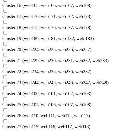
Cluster 16 (web165, web166, web167, web168)
Cluster 17 (web170, web171, web172, web173)
Cluster 18 (web175, web176, web177, web178)
Cluster 19 (web180, web181, web 182, web 183)
Cluster 20 (web224, web225, web226, web227)
Cluster 21 (web229, web230, web231, web232, web233)
Cluster 22 (web234, web235, web236, web237)
Cluster 23 (web244, web245, web246, web247, web248)
Cluster 24 (web100, web101, web102, web103)
Cluster 25 (web105, web106, web107, web108)
Cluster 26 (web110, web111, web112, web113)
Cluster 27 (web115, web116, web117, web118)