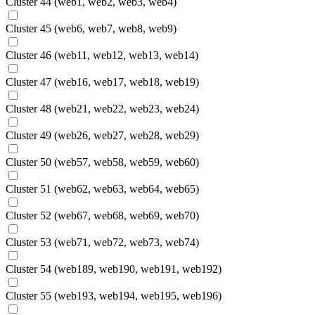
Cluster 44 (web1, web2, web3, web4)
Cluster 45 (web6, web7, web8, web9)
Cluster 46 (web11, web12, web13, web14)
Cluster 47 (web16, web17, web18, web19)
Cluster 48 (web21, web22, web23, web24)
Cluster 49 (web26, web27, web28, web29)
Cluster 50 (web57, web58, web59, web60)
Cluster 51 (web62, web63, web64, web65)
Cluster 52 (web67, web68, web69, web70)
Cluster 53 (web71, web72, web73, web74)
Cluster 54 (web189, web190, web191, web192)
Cluster 55 (web193, web194, web195, web196)