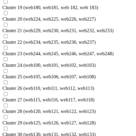
Cluster 19 (web180, web181, web 182, web 183)
Cluster 20 (web224, web225, web226, web227)
Cluster 21 (web229, web230, web231, web232, web233)
Cluster 22 (web234, web235, web236, web237)
Cluster 23 (web244, web245, web246, web247, web248)
Cluster 24 (web100, web101, web102, web103)
Cluster 25 (web105, web106, web107, web108)
Cluster 26 (web110, web111, web112, web113)
Cluster 27 (web115, web116, web117, web118)
Cluster 28 (web120, web121, web122, web123)
Cluster 29 (web125, web126, web127, web128)
Cluster 30 (web130, web131, web132, web133)