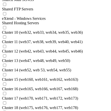
Shared FTP Servers
eXtend - Windows Services
Shared Hosting Servers
Cluster 10 (web32, web33, web34, web35, web36)
Cluster 11 (web37, web38, web39, web40, web41)
Cluster 12 (web42, web43, web44, web45, web46)
Cluster 13 (web47, web48, web49, web50)
Cluster 14 (web52, web 53, web54, web55)
Cluster 15 (web160, web161, web162, web163)
Cluster 16 (web165, web166, web167, web168)
Cluster 17 (web170, web171, web172, web173)
Cluster 18 (web175, web176, web177, web178)