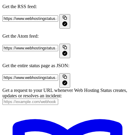
Get the RSS feed:
Get the Atom feed:
Get the entire status page as JSON:
Get a request to your URL whenever Web Hosting Status creates,
updates or resolves an incident: