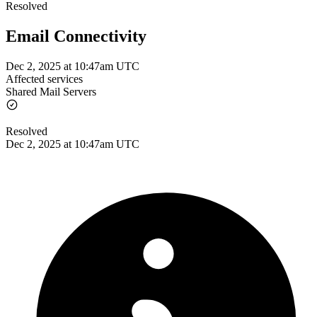
Resolved
Email Connectivity
Dec 2, 2025 at 10:47am UTC
Affected services
Shared Mail Servers
Resolved
Dec 2, 2025 at 10:47am UTC