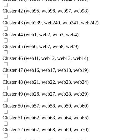
Cluster 42 (web95, web96, web97, web98)
Cluster 43 (web239, web240, web241, web242)
Cluster 44 (web1, web2, web3, web4)
Cluster 45 (web6, web7, web8, web9)
Cluster 46 (web11, web12, web13, web14)
Cluster 47 (web16, web17, web18, web19)
Cluster 48 (web21, web22, web23, web24)
Cluster 49 (web26, web27, web28, web29)
Cluster 50 (web57, web58, web59, web60)
Cluster 51 (web62, web63, web64, web65)
Cluster 52 (web67, web68, web69, web70)