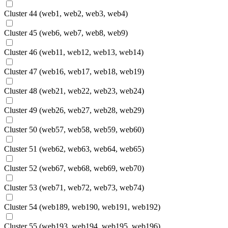
Cluster 44 (web1, web2, web3, web4)
Cluster 45 (web6, web7, web8, web9)
Cluster 46 (web11, web12, web13, web14)
Cluster 47 (web16, web17, web18, web19)
Cluster 48 (web21, web22, web23, web24)
Cluster 49 (web26, web27, web28, web29)
Cluster 50 (web57, web58, web59, web60)
Cluster 51 (web62, web63, web64, web65)
Cluster 52 (web67, web68, web69, web70)
Cluster 53 (web71, web72, web73, web74)
Cluster 54 (web189, web190, web191, web192)
Cluster 55 (web193, web194, web195, web196)