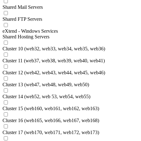
Shared Mail Servers
Shared FTP Servers
eXtend - Windows Services
Shared Hosting Servers
Cluster 10 (web32, web33, web34, web35, web36)
Cluster 11 (web37, web38, web39, web40, web41)
Cluster 12 (web42, web43, web44, web45, web46)
Cluster 13 (web47, web48, web49, web50)
Cluster 14 (web52, web 53, web54, web55)
Cluster 15 (web160, web161, web162, web163)
Cluster 16 (web165, web166, web167, web168)
Cluster 17 (web170, web171, web172, web173)