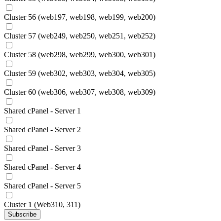
Cluster 56 (web197, web198, web199, web200)
Cluster 57 (web249, web250, web251, web252)
Cluster 58 (web298, web299, web300, web301)
Cluster 59 (web302, web303, web304, web305)
Cluster 60 (web306, web307, web308, web309)
Shared cPanel - Server 1
Shared cPanel - Server 2
Shared cPanel - Server 3
Shared cPanel - Server 4
Shared cPanel - Server 5
Cluster 1 (Web310, 311)
Subscribe