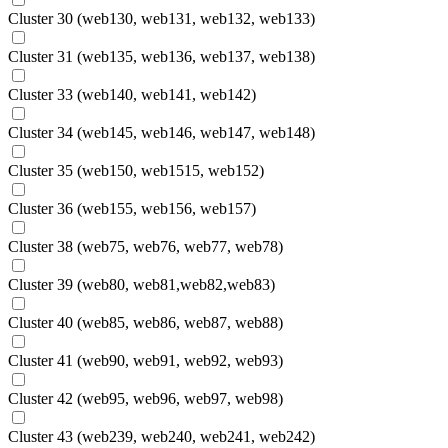
Cluster 30 (web130, web131, web132, web133)
Cluster 31 (web135, web136, web137, web138)
Cluster 33 (web140, web141, web142)
Cluster 34 (web145, web146, web147, web148)
Cluster 35 (web150, web1515, web152)
Cluster 36 (web155, web156, web157)
Cluster 38 (web75, web76, web77, web78)
Cluster 39 (web80, web81,web82,web83)
Cluster 40 (web85, web86, web87, web88)
Cluster 41 (web90, web91, web92, web93)
Cluster 42 (web95, web96, web97, web98)
Cluster 43 (web239, web240, web241, web242)