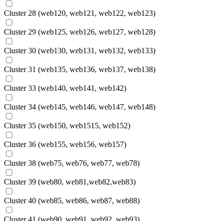
Cluster 28 (web120, web121, web122, web123)
Cluster 29 (web125, web126, web127, web128)
Cluster 30 (web130, web131, web132, web133)
Cluster 31 (web135, web136, web137, web138)
Cluster 33 (web140, web141, web142)
Cluster 34 (web145, web146, web147, web148)
Cluster 35 (web150, web1515, web152)
Cluster 36 (web155, web156, web157)
Cluster 38 (web75, web76, web77, web78)
Cluster 39 (web80, web81,web82,web83)
Cluster 40 (web85, web86, web87, web88)
Cluster 41 (web90, web91, web92, web93)