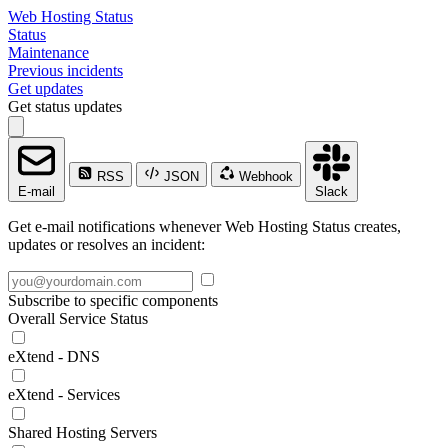
Web Hosting Status
Status
Maintenance
Previous incidents
Get updates
Get status updates
RSS
JSON
Webhook
E-mail
Slack
Get e-mail notifications whenever Web Hosting Status creates,
updates or resolves an incident:
Subscribe to specific components
Overall Service Status
eXtend - DNS
eXtend - Services
Shared Hosting Servers