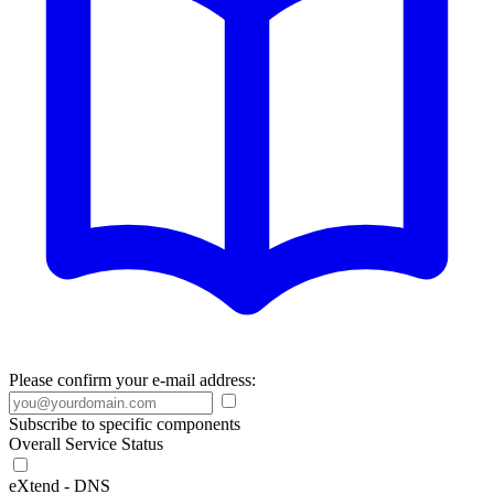
Please confirm your e-mail address:
Subscribe to specific components
Overall Service Status
eXtend - DNS