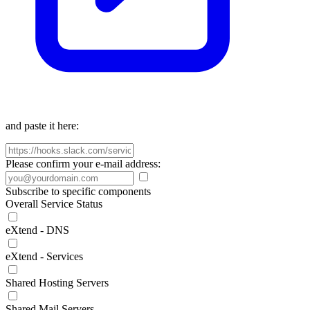
and paste it here:
Please confirm your e-mail address:
Subscribe to specific components
Overall Service Status
eXtend - DNS
eXtend - Services
Shared Hosting Servers
Shared Mail Servers