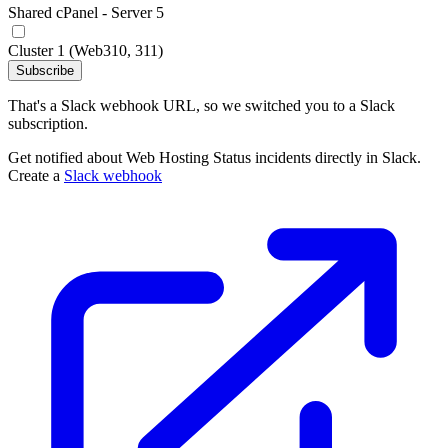
Shared cPanel - Server 5
Cluster 1 (Web310, 311)
Subscribe
That's a Slack webhook URL, so we switched you to a Slack
subscription.
Get notified about Web Hosting Status incidents directly in Slack.
Create a
Slack webhook