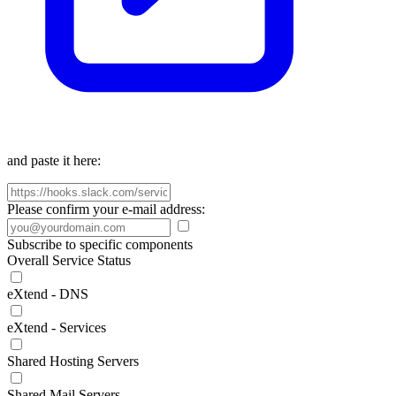
and paste it here:
Please confirm your e-mail address:
Subscribe to specific components
Overall Service Status
eXtend - DNS
eXtend - Services
Shared Hosting Servers
Shared Mail Servers