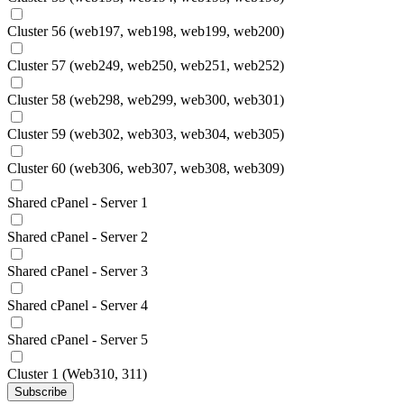
Cluster 56 (web197, web198, web199, web200)
Cluster 57 (web249, web250, web251, web252)
Cluster 58 (web298, web299, web300, web301)
Cluster 59 (web302, web303, web304, web305)
Cluster 60 (web306, web307, web308, web309)
Shared cPanel - Server 1
Shared cPanel - Server 2
Shared cPanel - Server 3
Shared cPanel - Server 4
Shared cPanel - Server 5
Cluster 1 (Web310, 311)
Subscribe