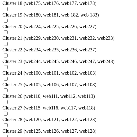
Cluster 18 (web175, web176, web177, web178)
Cluster 19 (web180, web181, web 182, web 183)
Cluster 20 (web224, web225, web226, web227)
Cluster 21 (web229, web230, web231, web232, web233)
Cluster 22 (web234, web235, web236, web237)
Cluster 23 (web244, web245, web246, web247, web248)
Cluster 24 (web100, web101, web102, web103)
Cluster 25 (web105, web106, web107, web108)
Cluster 26 (web110, web111, web112, web113)
Cluster 27 (web115, web116, web117, web118)
Cluster 28 (web120, web121, web122, web123)
Cluster 29 (web125, web126, web127, web128)