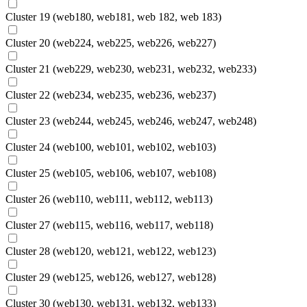
Cluster 19 (web180, web181, web 182, web 183)
Cluster 20 (web224, web225, web226, web227)
Cluster 21 (web229, web230, web231, web232, web233)
Cluster 22 (web234, web235, web236, web237)
Cluster 23 (web244, web245, web246, web247, web248)
Cluster 24 (web100, web101, web102, web103)
Cluster 25 (web105, web106, web107, web108)
Cluster 26 (web110, web111, web112, web113)
Cluster 27 (web115, web116, web117, web118)
Cluster 28 (web120, web121, web122, web123)
Cluster 29 (web125, web126, web127, web128)
Cluster 30 (web130, web131, web132, web133)