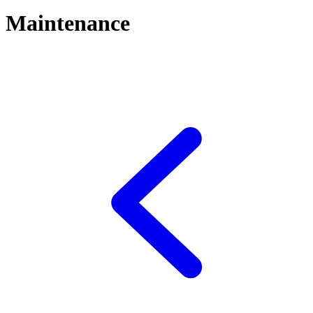
Maintenance