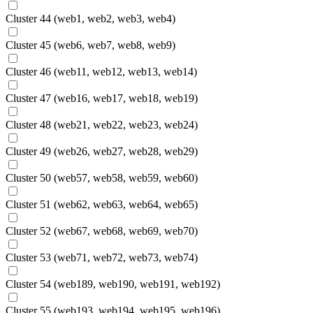
Cluster 44 (web1, web2, web3, web4)
Cluster 45 (web6, web7, web8, web9)
Cluster 46 (web11, web12, web13, web14)
Cluster 47 (web16, web17, web18, web19)
Cluster 48 (web21, web22, web23, web24)
Cluster 49 (web26, web27, web28, web29)
Cluster 50 (web57, web58, web59, web60)
Cluster 51 (web62, web63, web64, web65)
Cluster 52 (web67, web68, web69, web70)
Cluster 53 (web71, web72, web73, web74)
Cluster 54 (web189, web190, web191, web192)
Cluster 55 (web193, web194, web195, web196)