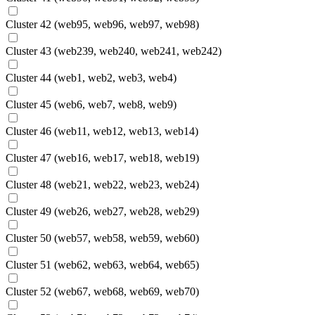
Cluster 42 (web95, web96, web97, web98)
Cluster 43 (web239, web240, web241, web242)
Cluster 44 (web1, web2, web3, web4)
Cluster 45 (web6, web7, web8, web9)
Cluster 46 (web11, web12, web13, web14)
Cluster 47 (web16, web17, web18, web19)
Cluster 48 (web21, web22, web23, web24)
Cluster 49 (web26, web27, web28, web29)
Cluster 50 (web57, web58, web59, web60)
Cluster 51 (web62, web63, web64, web65)
Cluster 52 (web67, web68, web69, web70)