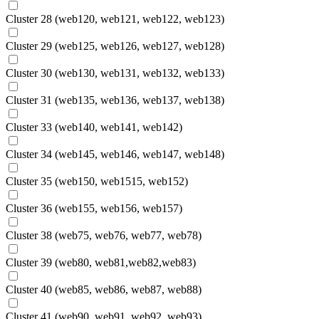
Cluster 28 (web120, web121, web122, web123)
Cluster 29 (web125, web126, web127, web128)
Cluster 30 (web130, web131, web132, web133)
Cluster 31 (web135, web136, web137, web138)
Cluster 33 (web140, web141, web142)
Cluster 34 (web145, web146, web147, web148)
Cluster 35 (web150, web1515, web152)
Cluster 36 (web155, web156, web157)
Cluster 38 (web75, web76, web77, web78)
Cluster 39 (web80, web81,web82,web83)
Cluster 40 (web85, web86, web87, web88)
Cluster 41 (web90, web91, web92, web93)