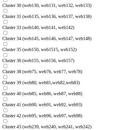
Cluster 30 (web130, web131, web132, web133)
Cluster 31 (web135, web136, web137, web138)
Cluster 33 (web140, web141, web142)
Cluster 34 (web145, web146, web147, web148)
Cluster 35 (web150, web1515, web152)
Cluster 36 (web155, web156, web157)
Cluster 38 (web75, web76, web77, web78)
Cluster 39 (web80, web81,web82,web83)
Cluster 40 (web85, web86, web87, web88)
Cluster 41 (web90, web91, web92, web93)
Cluster 42 (web95, web96, web97, web98)
Cluster 43 (web239, web240, web241, web242)