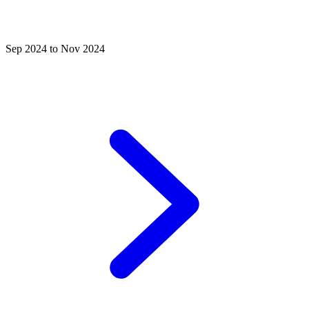
Sep 2024 to Nov 2024