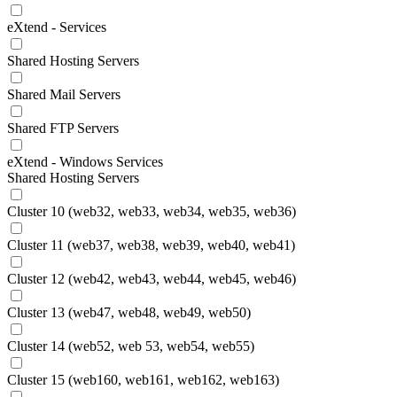
eXtend - Services
Shared Hosting Servers
Shared Mail Servers
Shared FTP Servers
eXtend - Windows Services
Shared Hosting Servers
Cluster 10 (web32, web33, web34, web35, web36)
Cluster 11 (web37, web38, web39, web40, web41)
Cluster 12 (web42, web43, web44, web45, web46)
Cluster 13 (web47, web48, web49, web50)
Cluster 14 (web52, web 53, web54, web55)
Cluster 15 (web160, web161, web162, web163)