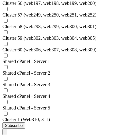
Cluster 56 (web197, web198, web199, web200)
Cluster 57 (web249, web250, web251, web252)
Cluster 58 (web298, web299, web300, web301)
Cluster 59 (web302, web303, web304, web305)
Cluster 60 (web306, web307, web308, web309)
Shared cPanel - Server 1
Shared cPanel - Server 2
Shared cPanel - Server 3
Shared cPanel - Server 4
Shared cPanel - Server 5
Cluster 1 (Web310, 311)
Subscribe