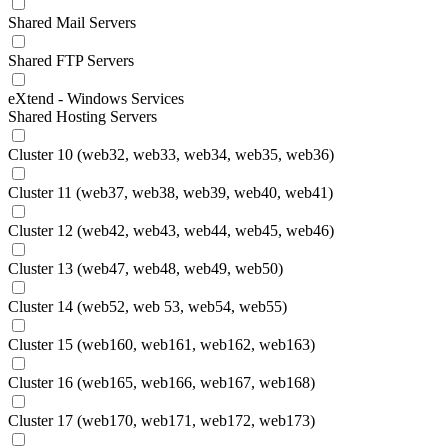
Shared Mail Servers
Shared FTP Servers
eXtend - Windows Services
Shared Hosting Servers
Cluster 10 (web32, web33, web34, web35, web36)
Cluster 11 (web37, web38, web39, web40, web41)
Cluster 12 (web42, web43, web44, web45, web46)
Cluster 13 (web47, web48, web49, web50)
Cluster 14 (web52, web 53, web54, web55)
Cluster 15 (web160, web161, web162, web163)
Cluster 16 (web165, web166, web167, web168)
Cluster 17 (web170, web171, web172, web173)