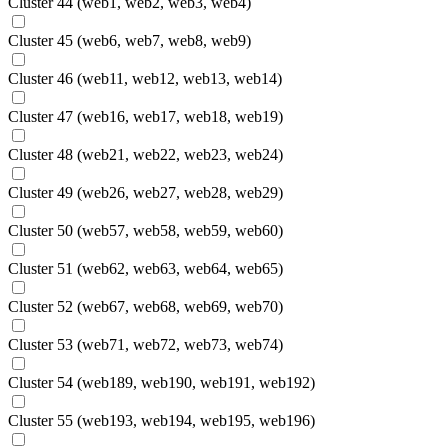
Cluster 44 (web1, web2, web3, web4)
Cluster 45 (web6, web7, web8, web9)
Cluster 46 (web11, web12, web13, web14)
Cluster 47 (web16, web17, web18, web19)
Cluster 48 (web21, web22, web23, web24)
Cluster 49 (web26, web27, web28, web29)
Cluster 50 (web57, web58, web59, web60)
Cluster 51 (web62, web63, web64, web65)
Cluster 52 (web67, web68, web69, web70)
Cluster 53 (web71, web72, web73, web74)
Cluster 54 (web189, web190, web191, web192)
Cluster 55 (web193, web194, web195, web196)