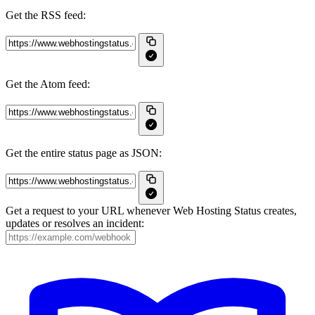
Get the RSS feed:
Get the Atom feed:
Get the entire status page as JSON:
Get a request to your URL whenever Web Hosting Status creates,
updates or resolves an incident: