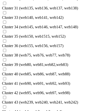
Cluster 31 (web135, web136, web137, web138)
Cluster 33 (web140, web141, web142)
Cluster 34 (web145, web146, web147, web148)
Cluster 35 (web150, web1515, web152)
Cluster 36 (web155, web156, web157)
Cluster 38 (web75, web76, web77, web78)
Cluster 39 (web80, web81,web82,web83)
Cluster 40 (web85, web86, web87, web88)
Cluster 41 (web90, web91, web92, web93)
Cluster 42 (web95, web96, web97, web98)
Cluster 43 (web239, web240, web241, web242)