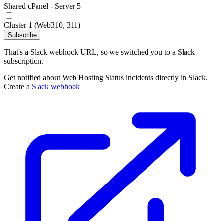
Shared cPanel - Server 5
Cluster 1 (Web310, 311)
Subscribe
That's a Slack webhook URL, so we switched you to a Slack
subscription.
Get notified about Web Hosting Status incidents directly in Slack.
Create a
Slack webhook