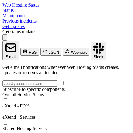
Web Hosting Status
Status
Maintenance
Previous incidents
Get updates
Get status updates
RSS
JSON
Webhook
E-mail
Slack
Get e-mail notifications whenever Web Hosting Status creates,
updates or resolves an incident:
Subscribe to specific components
Overall Service Status
eXtend - DNS
eXtend - Services
Shared Hosting Servers