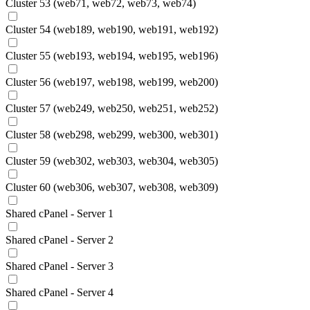
Cluster 53 (web71, web72, web73, web74)
Cluster 54 (web189, web190, web191, web192)
Cluster 55 (web193, web194, web195, web196)
Cluster 56 (web197, web198, web199, web200)
Cluster 57 (web249, web250, web251, web252)
Cluster 58 (web298, web299, web300, web301)
Cluster 59 (web302, web303, web304, web305)
Cluster 60 (web306, web307, web308, web309)
Shared cPanel - Server 1
Shared cPanel - Server 2
Shared cPanel - Server 3
Shared cPanel - Server 4