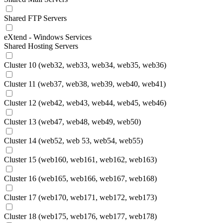
Shared FTP Servers
eXtend - Windows Services
Shared Hosting Servers
Cluster 10 (web32, web33, web34, web35, web36)
Cluster 11 (web37, web38, web39, web40, web41)
Cluster 12 (web42, web43, web44, web45, web46)
Cluster 13 (web47, web48, web49, web50)
Cluster 14 (web52, web 53, web54, web55)
Cluster 15 (web160, web161, web162, web163)
Cluster 16 (web165, web166, web167, web168)
Cluster 17 (web170, web171, web172, web173)
Cluster 18 (web175, web176, web177, web178)