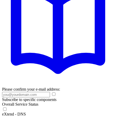
Please confirm your e-mail address:
Subscribe to specific components
Overall Service Status
eXtend - DNS