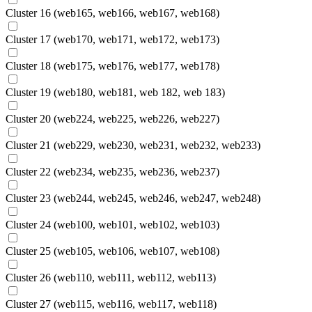
Cluster 16 (web165, web166, web167, web168)
Cluster 17 (web170, web171, web172, web173)
Cluster 18 (web175, web176, web177, web178)
Cluster 19 (web180, web181, web 182, web 183)
Cluster 20 (web224, web225, web226, web227)
Cluster 21 (web229, web230, web231, web232, web233)
Cluster 22 (web234, web235, web236, web237)
Cluster 23 (web244, web245, web246, web247, web248)
Cluster 24 (web100, web101, web102, web103)
Cluster 25 (web105, web106, web107, web108)
Cluster 26 (web110, web111, web112, web113)
Cluster 27 (web115, web116, web117, web118)