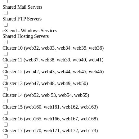
Shared Mail Servers
Shared FTP Servers
eXtend - Windows Services
Shared Hosting Servers
Cluster 10 (web32, web33, web34, web35, web36)
Cluster 11 (web37, web38, web39, web40, web41)
Cluster 12 (web42, web43, web44, web45, web46)
Cluster 13 (web47, web48, web49, web50)
Cluster 14 (web52, web 53, web54, web55)
Cluster 15 (web160, web161, web162, web163)
Cluster 16 (web165, web166, web167, web168)
Cluster 17 (web170, web171, web172, web173)