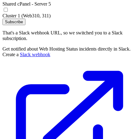
Shared cPanel - Server 5
Cluster 1 (Web310, 311)
Subscribe
That's a Slack webhook URL, so we switched you to a Slack
subscription.
Get notified about Web Hosting Status incidents directly in Slack.
Create a
Slack webhook