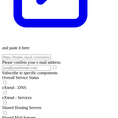
and paste it here:
Please confirm your e-mail address:
Subscribe to specific components
Overall Service Status
eXtend - DNS
eXtend - Services
Shared Hosting Servers
Shared Mail Servers