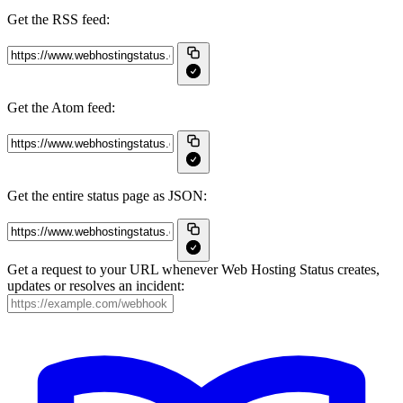
Get the RSS feed:
Get the Atom feed:
Get the entire status page as JSON:
Get a request to your URL whenever Web Hosting Status creates,
updates or resolves an incident: