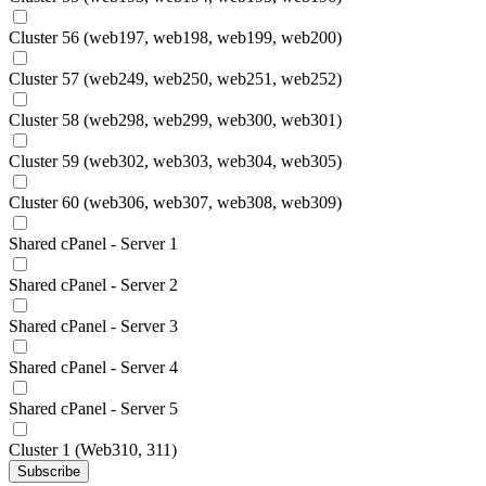
Cluster 56 (web197, web198, web199, web200)
Cluster 57 (web249, web250, web251, web252)
Cluster 58 (web298, web299, web300, web301)
Cluster 59 (web302, web303, web304, web305)
Cluster 60 (web306, web307, web308, web309)
Shared cPanel - Server 1
Shared cPanel - Server 2
Shared cPanel - Server 3
Shared cPanel - Server 4
Shared cPanel - Server 5
Cluster 1 (Web310, 311)
Subscribe