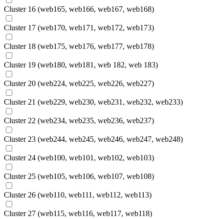
Cluster 16 (web165, web166, web167, web168)
Cluster 17 (web170, web171, web172, web173)
Cluster 18 (web175, web176, web177, web178)
Cluster 19 (web180, web181, web 182, web 183)
Cluster 20 (web224, web225, web226, web227)
Cluster 21 (web229, web230, web231, web232, web233)
Cluster 22 (web234, web235, web236, web237)
Cluster 23 (web244, web245, web246, web247, web248)
Cluster 24 (web100, web101, web102, web103)
Cluster 25 (web105, web106, web107, web108)
Cluster 26 (web110, web111, web112, web113)
Cluster 27 (web115, web116, web117, web118)