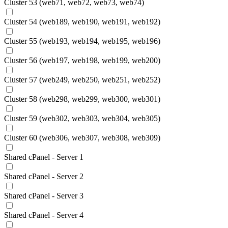
Cluster 53 (web71, web72, web73, web74)
Cluster 54 (web189, web190, web191, web192)
Cluster 55 (web193, web194, web195, web196)
Cluster 56 (web197, web198, web199, web200)
Cluster 57 (web249, web250, web251, web252)
Cluster 58 (web298, web299, web300, web301)
Cluster 59 (web302, web303, web304, web305)
Cluster 60 (web306, web307, web308, web309)
Shared cPanel - Server 1
Shared cPanel - Server 2
Shared cPanel - Server 3
Shared cPanel - Server 4