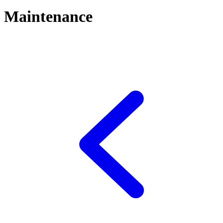
Maintenance