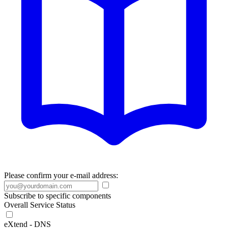
Please confirm your e-mail address:
Subscribe to specific components
Overall Service Status
eXtend - DNS