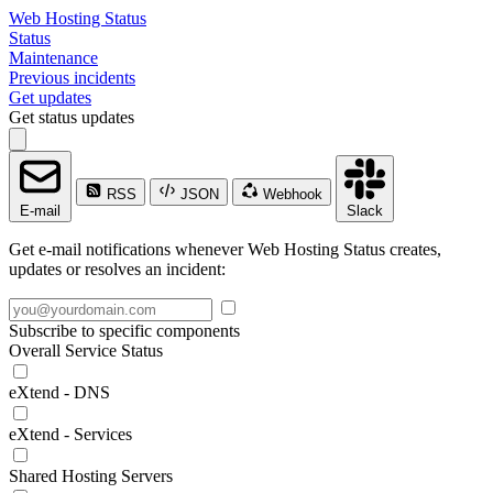
Web Hosting Status
Status
Maintenance
Previous incidents
Get updates
Get status updates
RSS
JSON
Webhook
E-mail
Slack
Get e-mail notifications whenever Web Hosting Status creates,
updates or resolves an incident:
Subscribe to specific components
Overall Service Status
eXtend - DNS
eXtend - Services
Shared Hosting Servers