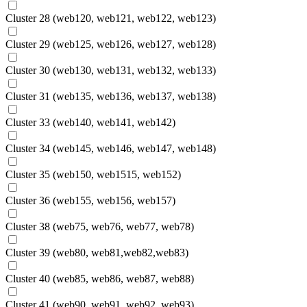
Cluster 28 (web120, web121, web122, web123)
Cluster 29 (web125, web126, web127, web128)
Cluster 30 (web130, web131, web132, web133)
Cluster 31 (web135, web136, web137, web138)
Cluster 33 (web140, web141, web142)
Cluster 34 (web145, web146, web147, web148)
Cluster 35 (web150, web1515, web152)
Cluster 36 (web155, web156, web157)
Cluster 38 (web75, web76, web77, web78)
Cluster 39 (web80, web81,web82,web83)
Cluster 40 (web85, web86, web87, web88)
Cluster 41 (web90, web91, web92, web93)