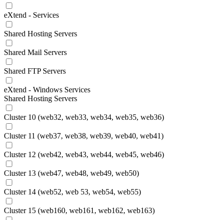
eXtend - Services
Shared Hosting Servers
Shared Mail Servers
Shared FTP Servers
eXtend - Windows Services
Shared Hosting Servers
Cluster 10 (web32, web33, web34, web35, web36)
Cluster 11 (web37, web38, web39, web40, web41)
Cluster 12 (web42, web43, web44, web45, web46)
Cluster 13 (web47, web48, web49, web50)
Cluster 14 (web52, web 53, web54, web55)
Cluster 15 (web160, web161, web162, web163)