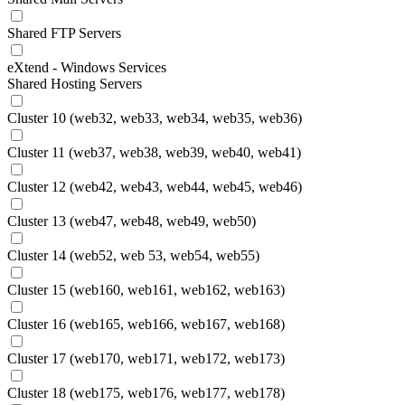
Shared FTP Servers
eXtend - Windows Services
Shared Hosting Servers
Cluster 10 (web32, web33, web34, web35, web36)
Cluster 11 (web37, web38, web39, web40, web41)
Cluster 12 (web42, web43, web44, web45, web46)
Cluster 13 (web47, web48, web49, web50)
Cluster 14 (web52, web 53, web54, web55)
Cluster 15 (web160, web161, web162, web163)
Cluster 16 (web165, web166, web167, web168)
Cluster 17 (web170, web171, web172, web173)
Cluster 18 (web175, web176, web177, web178)