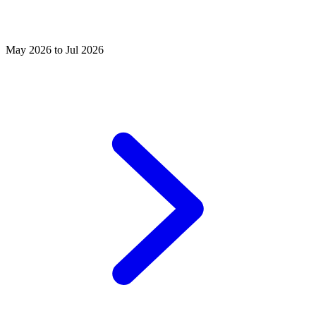
May 2026 to Jul 2026