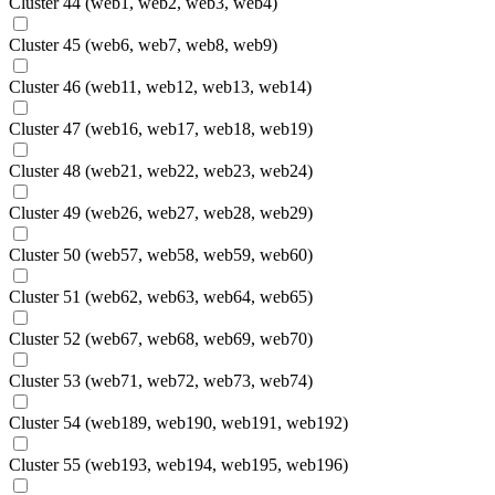
Cluster 44 (web1, web2, web3, web4)
Cluster 45 (web6, web7, web8, web9)
Cluster 46 (web11, web12, web13, web14)
Cluster 47 (web16, web17, web18, web19)
Cluster 48 (web21, web22, web23, web24)
Cluster 49 (web26, web27, web28, web29)
Cluster 50 (web57, web58, web59, web60)
Cluster 51 (web62, web63, web64, web65)
Cluster 52 (web67, web68, web69, web70)
Cluster 53 (web71, web72, web73, web74)
Cluster 54 (web189, web190, web191, web192)
Cluster 55 (web193, web194, web195, web196)