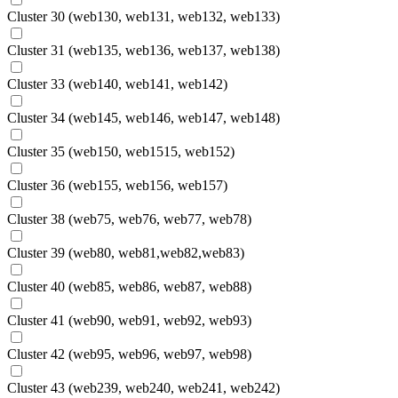
Cluster 30 (web130, web131, web132, web133)
Cluster 31 (web135, web136, web137, web138)
Cluster 33 (web140, web141, web142)
Cluster 34 (web145, web146, web147, web148)
Cluster 35 (web150, web1515, web152)
Cluster 36 (web155, web156, web157)
Cluster 38 (web75, web76, web77, web78)
Cluster 39 (web80, web81,web82,web83)
Cluster 40 (web85, web86, web87, web88)
Cluster 41 (web90, web91, web92, web93)
Cluster 42 (web95, web96, web97, web98)
Cluster 43 (web239, web240, web241, web242)