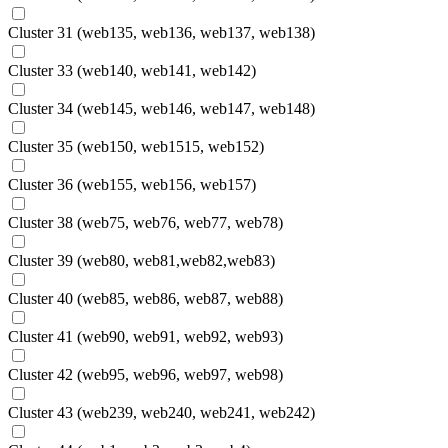
Cluster 31 (web135, web136, web137, web138)
Cluster 33 (web140, web141, web142)
Cluster 34 (web145, web146, web147, web148)
Cluster 35 (web150, web1515, web152)
Cluster 36 (web155, web156, web157)
Cluster 38 (web75, web76, web77, web78)
Cluster 39 (web80, web81,web82,web83)
Cluster 40 (web85, web86, web87, web88)
Cluster 41 (web90, web91, web92, web93)
Cluster 42 (web95, web96, web97, web98)
Cluster 43 (web239, web240, web241, web242)