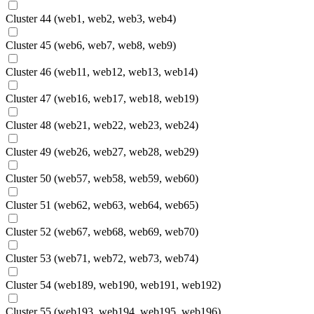
Cluster 44 (web1, web2, web3, web4)
Cluster 45 (web6, web7, web8, web9)
Cluster 46 (web11, web12, web13, web14)
Cluster 47 (web16, web17, web18, web19)
Cluster 48 (web21, web22, web23, web24)
Cluster 49 (web26, web27, web28, web29)
Cluster 50 (web57, web58, web59, web60)
Cluster 51 (web62, web63, web64, web65)
Cluster 52 (web67, web68, web69, web70)
Cluster 53 (web71, web72, web73, web74)
Cluster 54 (web189, web190, web191, web192)
Cluster 55 (web193, web194, web195, web196)