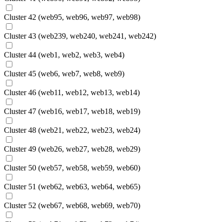
Cluster 42 (web95, web96, web97, web98)
Cluster 43 (web239, web240, web241, web242)
Cluster 44 (web1, web2, web3, web4)
Cluster 45 (web6, web7, web8, web9)
Cluster 46 (web11, web12, web13, web14)
Cluster 47 (web16, web17, web18, web19)
Cluster 48 (web21, web22, web23, web24)
Cluster 49 (web26, web27, web28, web29)
Cluster 50 (web57, web58, web59, web60)
Cluster 51 (web62, web63, web64, web65)
Cluster 52 (web67, web68, web69, web70)