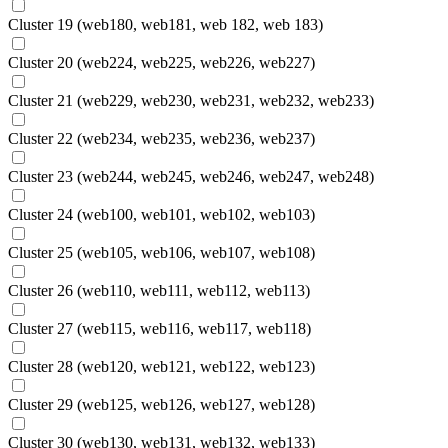
Cluster 19 (web180, web181, web 182, web 183)
Cluster 20 (web224, web225, web226, web227)
Cluster 21 (web229, web230, web231, web232, web233)
Cluster 22 (web234, web235, web236, web237)
Cluster 23 (web244, web245, web246, web247, web248)
Cluster 24 (web100, web101, web102, web103)
Cluster 25 (web105, web106, web107, web108)
Cluster 26 (web110, web111, web112, web113)
Cluster 27 (web115, web116, web117, web118)
Cluster 28 (web120, web121, web122, web123)
Cluster 29 (web125, web126, web127, web128)
Cluster 30 (web130, web131, web132, web133)