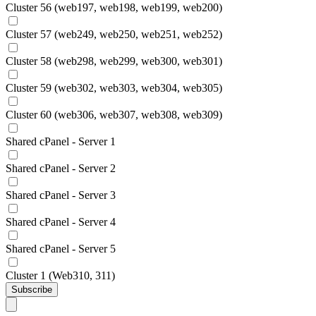
Cluster 56 (web197, web198, web199, web200)
Cluster 57 (web249, web250, web251, web252)
Cluster 58 (web298, web299, web300, web301)
Cluster 59 (web302, web303, web304, web305)
Cluster 60 (web306, web307, web308, web309)
Shared cPanel - Server 1
Shared cPanel - Server 2
Shared cPanel - Server 3
Shared cPanel - Server 4
Shared cPanel - Server 5
Cluster 1 (Web310, 311)
Subscribe