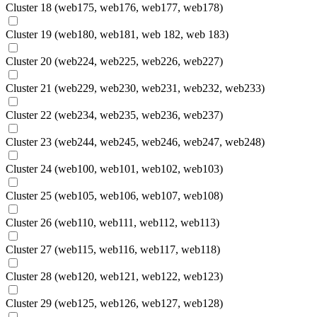
Cluster 18 (web175, web176, web177, web178)
Cluster 19 (web180, web181, web 182, web 183)
Cluster 20 (web224, web225, web226, web227)
Cluster 21 (web229, web230, web231, web232, web233)
Cluster 22 (web234, web235, web236, web237)
Cluster 23 (web244, web245, web246, web247, web248)
Cluster 24 (web100, web101, web102, web103)
Cluster 25 (web105, web106, web107, web108)
Cluster 26 (web110, web111, web112, web113)
Cluster 27 (web115, web116, web117, web118)
Cluster 28 (web120, web121, web122, web123)
Cluster 29 (web125, web126, web127, web128)