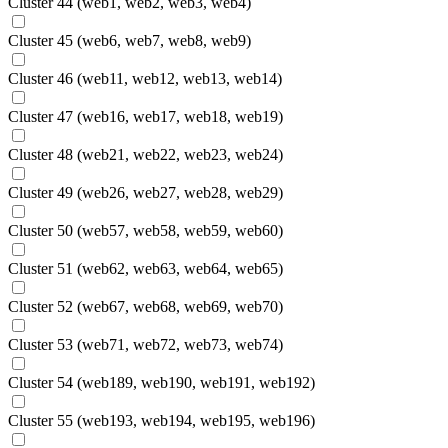
Cluster 44 (web1, web2, web3, web4)
Cluster 45 (web6, web7, web8, web9)
Cluster 46 (web11, web12, web13, web14)
Cluster 47 (web16, web17, web18, web19)
Cluster 48 (web21, web22, web23, web24)
Cluster 49 (web26, web27, web28, web29)
Cluster 50 (web57, web58, web59, web60)
Cluster 51 (web62, web63, web64, web65)
Cluster 52 (web67, web68, web69, web70)
Cluster 53 (web71, web72, web73, web74)
Cluster 54 (web189, web190, web191, web192)
Cluster 55 (web193, web194, web195, web196)