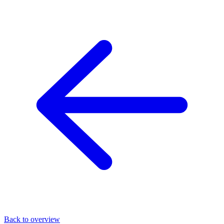
Back to overview