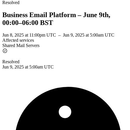
Resolved
Business Email Platform – June 9th,
00:00–06:00 BST
Jun 8, 2025 at 11:00pm UTC
–
Jun 9, 2025 at 5:00am UTC
Affected services
Shared Mail Servers
Resolved
Jun 9, 2025 at 5:00am UTC