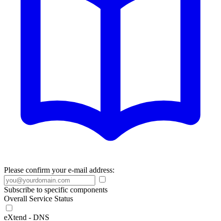
Please confirm your e-mail address:
Subscribe to specific components
Overall Service Status
eXtend - DNS