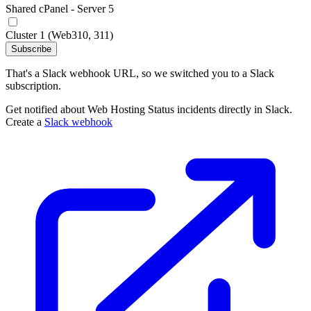
Shared cPanel - Server 5
Cluster 1 (Web310, 311)
Subscribe
That's a Slack webhook URL, so we switched you to a Slack
subscription.
Get notified about Web Hosting Status incidents directly in Slack.
Create a
Slack webhook