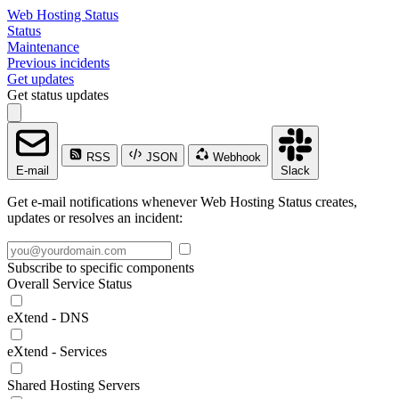
Web Hosting Status
Status
Maintenance
Previous incidents
Get updates
Get status updates
RSS
JSON
Webhook
E-mail
Slack
Get e-mail notifications whenever Web Hosting Status creates,
updates or resolves an incident:
Subscribe to specific components
Overall Service Status
eXtend - DNS
eXtend - Services
Shared Hosting Servers