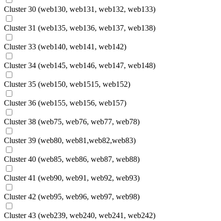
Cluster 30 (web130, web131, web132, web133)
Cluster 31 (web135, web136, web137, web138)
Cluster 33 (web140, web141, web142)
Cluster 34 (web145, web146, web147, web148)
Cluster 35 (web150, web1515, web152)
Cluster 36 (web155, web156, web157)
Cluster 38 (web75, web76, web77, web78)
Cluster 39 (web80, web81,web82,web83)
Cluster 40 (web85, web86, web87, web88)
Cluster 41 (web90, web91, web92, web93)
Cluster 42 (web95, web96, web97, web98)
Cluster 43 (web239, web240, web241, web242)