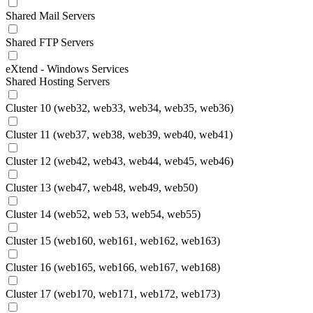
Shared Mail Servers
Shared FTP Servers
eXtend - Windows Services
Shared Hosting Servers
Cluster 10 (web32, web33, web34, web35, web36)
Cluster 11 (web37, web38, web39, web40, web41)
Cluster 12 (web42, web43, web44, web45, web46)
Cluster 13 (web47, web48, web49, web50)
Cluster 14 (web52, web 53, web54, web55)
Cluster 15 (web160, web161, web162, web163)
Cluster 16 (web165, web166, web167, web168)
Cluster 17 (web170, web171, web172, web173)