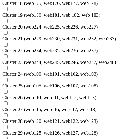
Cluster 18 (web175, web176, web177, web178)
Cluster 19 (web180, web181, web 182, web 183)
Cluster 20 (web224, web225, web226, web227)
Cluster 21 (web229, web230, web231, web232, web233)
Cluster 22 (web234, web235, web236, web237)
Cluster 23 (web244, web245, web246, web247, web248)
Cluster 24 (web100, web101, web102, web103)
Cluster 25 (web105, web106, web107, web108)
Cluster 26 (web110, web111, web112, web113)
Cluster 27 (web115, web116, web117, web118)
Cluster 28 (web120, web121, web122, web123)
Cluster 29 (web125, web126, web127, web128)