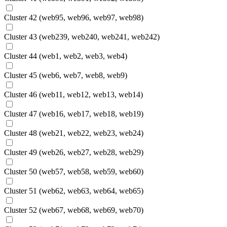
Cluster 42 (web95, web96, web97, web98)
Cluster 43 (web239, web240, web241, web242)
Cluster 44 (web1, web2, web3, web4)
Cluster 45 (web6, web7, web8, web9)
Cluster 46 (web11, web12, web13, web14)
Cluster 47 (web16, web17, web18, web19)
Cluster 48 (web21, web22, web23, web24)
Cluster 49 (web26, web27, web28, web29)
Cluster 50 (web57, web58, web59, web60)
Cluster 51 (web62, web63, web64, web65)
Cluster 52 (web67, web68, web69, web70)