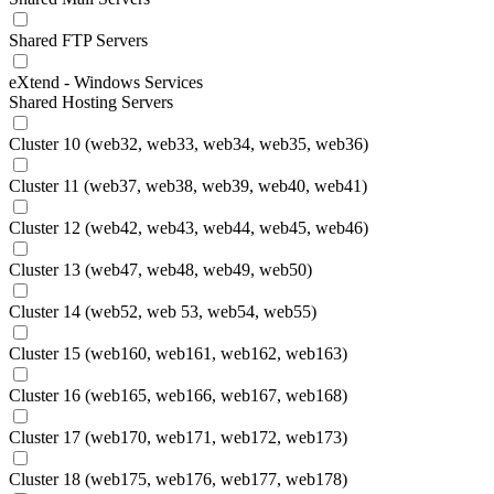
Shared FTP Servers
eXtend - Windows Services
Shared Hosting Servers
Cluster 10 (web32, web33, web34, web35, web36)
Cluster 11 (web37, web38, web39, web40, web41)
Cluster 12 (web42, web43, web44, web45, web46)
Cluster 13 (web47, web48, web49, web50)
Cluster 14 (web52, web 53, web54, web55)
Cluster 15 (web160, web161, web162, web163)
Cluster 16 (web165, web166, web167, web168)
Cluster 17 (web170, web171, web172, web173)
Cluster 18 (web175, web176, web177, web178)