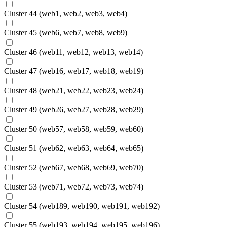
Cluster 44 (web1, web2, web3, web4)
Cluster 45 (web6, web7, web8, web9)
Cluster 46 (web11, web12, web13, web14)
Cluster 47 (web16, web17, web18, web19)
Cluster 48 (web21, web22, web23, web24)
Cluster 49 (web26, web27, web28, web29)
Cluster 50 (web57, web58, web59, web60)
Cluster 51 (web62, web63, web64, web65)
Cluster 52 (web67, web68, web69, web70)
Cluster 53 (web71, web72, web73, web74)
Cluster 54 (web189, web190, web191, web192)
Cluster 55 (web193, web194, web195, web196)