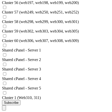
Cluster 56 (web197, web198, web199, web200)
Cluster 57 (web249, web250, web251, web252)
Cluster 58 (web298, web299, web300, web301)
Cluster 59 (web302, web303, web304, web305)
Cluster 60 (web306, web307, web308, web309)
Shared cPanel - Server 1
Shared cPanel - Server 2
Shared cPanel - Server 3
Shared cPanel - Server 4
Shared cPanel - Server 5
Cluster 1 (Web310, 311)
Subscribe