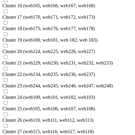
Cluster 16 (web165, web166, web167, web168)
Cluster 17 (web170, web171, web172, web173)
Cluster 18 (web175, web176, web177, web178)
Cluster 19 (web180, web181, web 182, web 183)
Cluster 20 (web224, web225, web226, web227)
Cluster 21 (web229, web230, web231, web232, web233)
Cluster 22 (web234, web235, web236, web237)
Cluster 23 (web244, web245, web246, web247, web248)
Cluster 24 (web100, web101, web102, web103)
Cluster 25 (web105, web106, web107, web108)
Cluster 26 (web110, web111, web112, web113)
Cluster 27 (web115, web116, web117, web118)