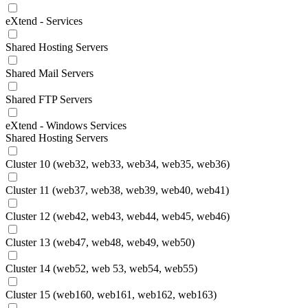
eXtend - Services
Shared Hosting Servers
Shared Mail Servers
Shared FTP Servers
eXtend - Windows Services
Shared Hosting Servers
Cluster 10 (web32, web33, web34, web35, web36)
Cluster 11 (web37, web38, web39, web40, web41)
Cluster 12 (web42, web43, web44, web45, web46)
Cluster 13 (web47, web48, web49, web50)
Cluster 14 (web52, web 53, web54, web55)
Cluster 15 (web160, web161, web162, web163)