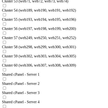
Cluster 53 (web71, web72, web73, web74)
Cluster 54 (web189, web190, web191, web192)
Cluster 55 (web193, web194, web195, web196)
Cluster 56 (web197, web198, web199, web200)
Cluster 57 (web249, web250, web251, web252)
Cluster 58 (web298, web299, web300, web301)
Cluster 59 (web302, web303, web304, web305)
Cluster 60 (web306, web307, web308, web309)
Shared cPanel - Server 1
Shared cPanel - Server 2
Shared cPanel - Server 3
Shared cPanel - Server 4