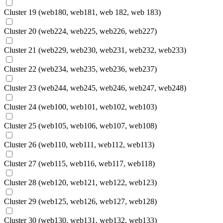
Cluster 19 (web180, web181, web 182, web 183)
Cluster 20 (web224, web225, web226, web227)
Cluster 21 (web229, web230, web231, web232, web233)
Cluster 22 (web234, web235, web236, web237)
Cluster 23 (web244, web245, web246, web247, web248)
Cluster 24 (web100, web101, web102, web103)
Cluster 25 (web105, web106, web107, web108)
Cluster 26 (web110, web111, web112, web113)
Cluster 27 (web115, web116, web117, web118)
Cluster 28 (web120, web121, web122, web123)
Cluster 29 (web125, web126, web127, web128)
Cluster 30 (web130, web131, web132, web133)