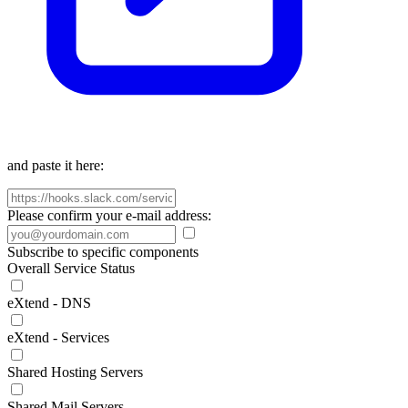
and paste it here:
Please confirm your e-mail address:
Subscribe to specific components
Overall Service Status
eXtend - DNS
eXtend - Services
Shared Hosting Servers
Shared Mail Servers