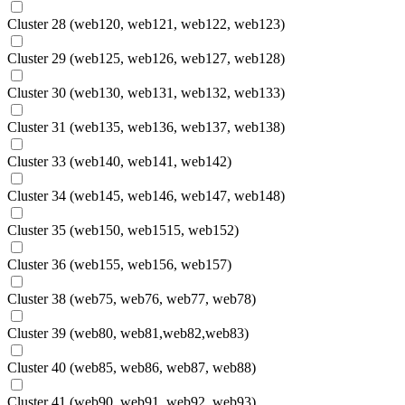
Cluster 28 (web120, web121, web122, web123)
Cluster 29 (web125, web126, web127, web128)
Cluster 30 (web130, web131, web132, web133)
Cluster 31 (web135, web136, web137, web138)
Cluster 33 (web140, web141, web142)
Cluster 34 (web145, web146, web147, web148)
Cluster 35 (web150, web1515, web152)
Cluster 36 (web155, web156, web157)
Cluster 38 (web75, web76, web77, web78)
Cluster 39 (web80, web81,web82,web83)
Cluster 40 (web85, web86, web87, web88)
Cluster 41 (web90, web91, web92, web93)