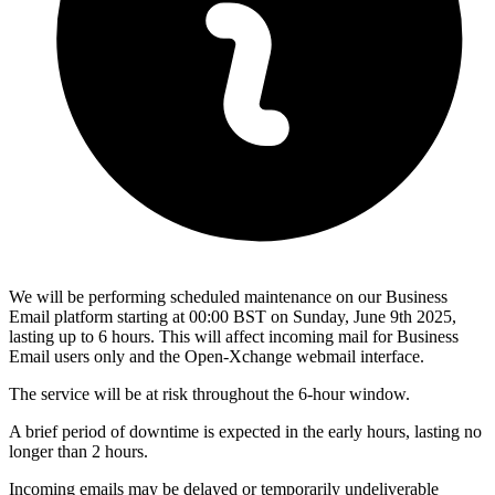
We will be performing scheduled maintenance on our Business
Email platform starting at 00:00 BST on Sunday, June 9th 2025,
lasting up to 6 hours. This will affect incoming mail for Business
Email users only and the Open-Xchange webmail interface.
The service will be at risk throughout the 6-hour window.
A brief period of downtime is expected in the early hours, lasting no
longer than 2 hours.
Incoming emails may be delayed or temporarily undeliverable