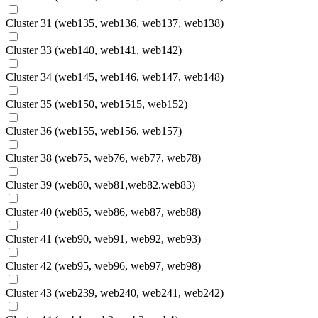
Cluster 31 (web135, web136, web137, web138)
Cluster 33 (web140, web141, web142)
Cluster 34 (web145, web146, web147, web148)
Cluster 35 (web150, web1515, web152)
Cluster 36 (web155, web156, web157)
Cluster 38 (web75, web76, web77, web78)
Cluster 39 (web80, web81,web82,web83)
Cluster 40 (web85, web86, web87, web88)
Cluster 41 (web90, web91, web92, web93)
Cluster 42 (web95, web96, web97, web98)
Cluster 43 (web239, web240, web241, web242)