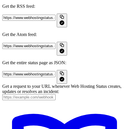
Get the RSS feed:
Get the Atom feed:
Get the entire status page as JSON:
Get a request to your URL whenever Web Hosting Status creates,
updates or resolves an incident: