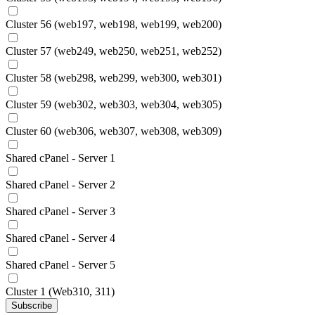
Cluster 56 (web197, web198, web199, web200)
Cluster 57 (web249, web250, web251, web252)
Cluster 58 (web298, web299, web300, web301)
Cluster 59 (web302, web303, web304, web305)
Cluster 60 (web306, web307, web308, web309)
Shared cPanel - Server 1
Shared cPanel - Server 2
Shared cPanel - Server 3
Shared cPanel - Server 4
Shared cPanel - Server 5
Cluster 1 (Web310, 311)
Subscribe